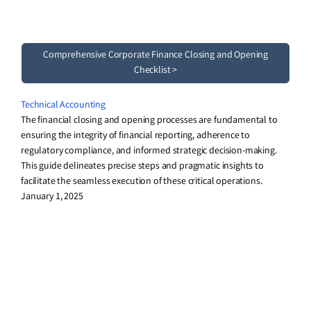
Comprehensive Corporate Finance Closing and Opening
Checklist >
Technical Accounting
The financial closing and opening processes are fundamental to
ensuring the integrity of financial reporting, adherence to
regulatory compliance, and informed strategic decision-making.
This guide delineates precise steps and pragmatic insights to
facilitate the seamless execution of these critical operations.
January 1, 2025