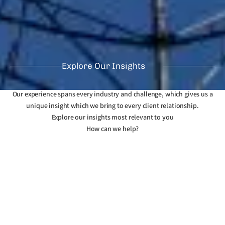
Explore Our Insights
Our experience spans every industry and challenge, which gives us a
unique insight which we bring to every client relationship.
Explore our insights most relevant to you
How can we help?