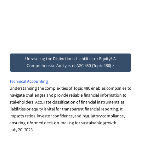
Unraveling the Distinctions: Liabilities or Equity? A
Comprehensive Analysis of ASC 480 (Topic 480) >
Technical Accounting
Understanding the complexities of Topic 480 enables companies to
navigate challenges and provide reliable financial information to
stakeholders. Accurate classification of financial instruments as
liabilities or equity is vital for transparent financial reporting. It
impacts ratios, investor confidence, and regulatory compliance,
ensuring informed decision-making for sustainable growth.
July 20, 2023