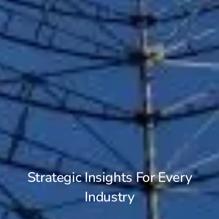
Strategic Insights For Every
Industry