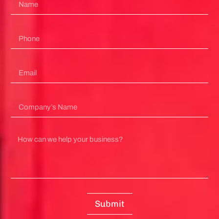
Submit