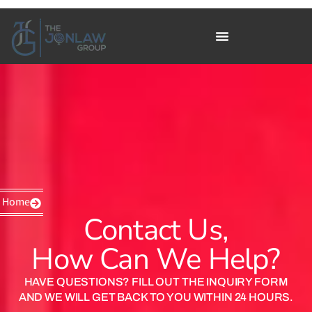
Home
Contact Us,
How Can We Help?
HAVE QUESTIONS? FILL OUT THE INQUIRY FORM
AND WE WILL GET BACK TO YOU WITHIN 24 HOURS.