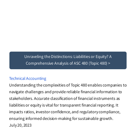
Unraveling the Distinctions: Liabilities or Equity? A
Comprehensive Analysis of ASC 480 (Topic 480) >
Technical Accounting
Understanding the complexities of Topic 480 enables companies to
navigate challenges and provide reliable financial information to
stakeholders. Accurate classification of financial instruments as
liabilities or equity is vital for transparent financial reporting. It
impacts ratios, investor confidence, and regulatory compliance,
ensuring informed decision-making for sustainable growth.
July 20, 2023