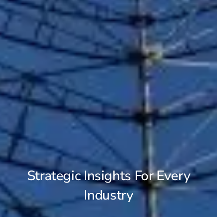
Strategic Insights For Every
Industry