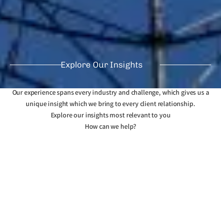
Explore Our Insights
Our experience spans every industry and challenge, which gives us a
unique insight which we bring to every client relationship.
Explore our insights most relevant to you
How can we help?